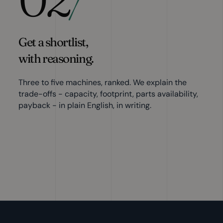
/
Get a shortlist,
with reasoning.
Three to five machines, ranked. We explain the
trade-offs - capacity, footprint, parts availability,
payback - in plain English, in writing.