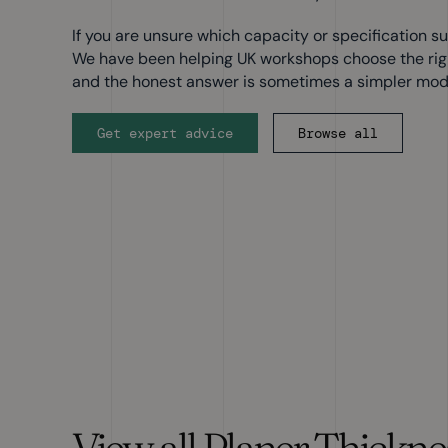
If you are unsure which capacity or specification sui
We have been helping UK workshops choose the right
and the honest answer is sometimes a simpler mod
Get expert advice
Browse all