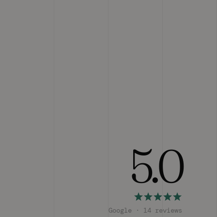
5.0
Google · 14 reviews