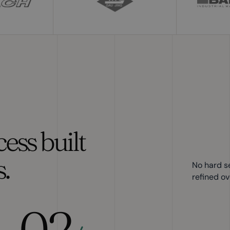
ess built
.
No hard s
refined ov
02