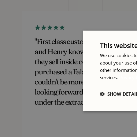
 Ian
"I have purchased a number of
This websit
ent
machines from International
We use cookies to
Woodworking Machinery over
about your use of
other information
 and
the years. They have always been
services.
Privacy 
a fantastic company to deal with
from start to finish. Aftercare is
SHOW DETAI
exceptional, they really make
you feel like a valued customer."