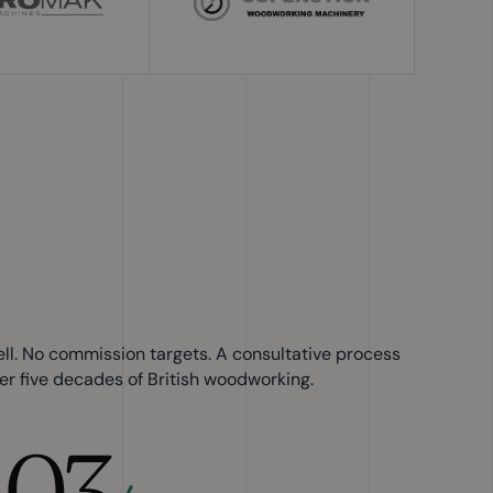
ell. No commission targets. A consultative process
er five decades of British woodworking.
03