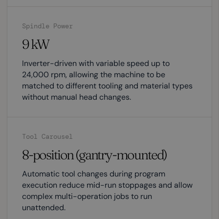
Spindle Power
9 kW
Inverter-driven with variable speed up to
24,000 rpm, allowing the machine to be
matched to different tooling and material types
without manual head changes.
Tool Carousel
8-position (gantry-mounted)
Automatic tool changes during program
execution reduce mid-run stoppages and allow
complex multi-operation jobs to run
unattended.