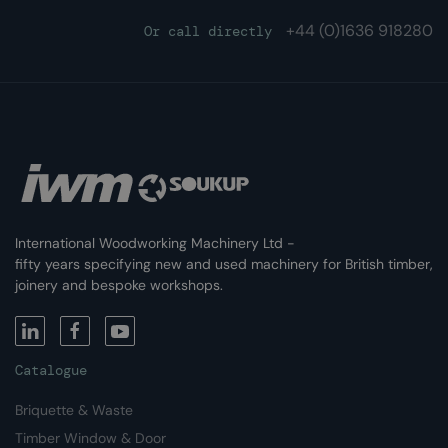
+44 (0)
1636 918280
Or call directly
International Woodworking Machinery Ltd -
fifty years specifying new and used machinery for British timber,
joinery and bespoke workshops.
Catalogue
Briquette & Waste
Timber Window & Door