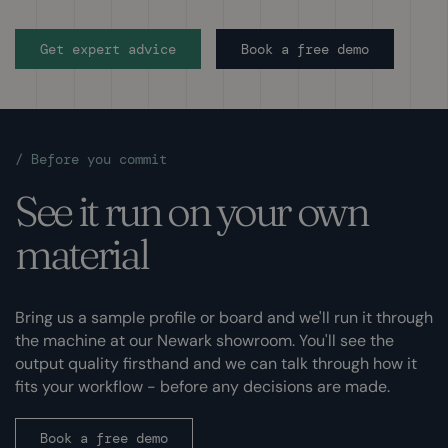
Get expert advice
Book a free demo
/
Before you commit
See it run on your own
material
Bring us a sample profile or board and we'll run it through
the machine at our Newark showroom. You'll see the
output quality firsthand and we can talk through how it
fits your workflow - before any decisions are made.
Book a free demo