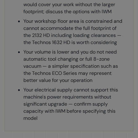
would cover your work without the larger
footprint; discuss the options with IWM
Your workshop floor area is constrained and
cannot accommodate the full footprint of
the 2132 HD including loading clearances —
the Technos 1632 HD is worth considering
Your volume is lower and you do not need
automatic tool changing or full 8-zone
vacuum — a simpler specification such as
the Technos ECO Series may represent
better value for your operation
Your electrical supply cannot support this
machine's power requirements without
significant upgrade — confirm supply
capacity with IWM before specifying this
model