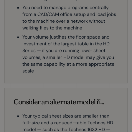
You need to manage programs centrally
from a CAD/CAM office setup and load jobs
to the machine over a network without
walking files to the machine
Your volume justifies the floor space and
investment of the largest table in the HD
Series — if you are running lower sheet
volumes, a smaller HD model may give you
the same capability at a more appropriate
scale
Consider an alternate model if...
Your typical sheet sizes are smaller than
full-size and a reduced-table Technos HD
model — such as the Technos 1632 HD —