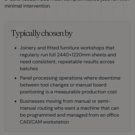
minimal intervention.
Typically chosen by
Joinery and fitted furniture workshops that
regularly run full 2440×1220mm sheets and
need consistent, repeatable results across
batches
Panel processing operations where downtime
between tool changes or manual board
positioning is a measurable production cost
Businesses moving from manual or semi-
manual routing who want a machine that can
be programmed and managed from an office
CAD/CAM workstation