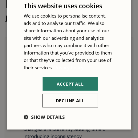
Is this the
right
This website uses cookies
machine for you?
We use cookies to personalise content,
ads and to analyse our traffic. We also
share information about your use of our
site with our advertising and analytics
partners who may combine it with other
Choose the Our Technos 2132 HD
information that you’ve provided to them
or that they’ve collected from your use of
Nesting CNC Router if...
their services.
Privacy Policy
You are regularly processing full-size or
ACCEPT ALL
near-full-size sheet material and the
smaller Technos HD table sizes would
require frequent board trimming before
DECLINE ALL
machining
Your programs involve multiple tooling
SHOW DETAILS
operations in a single run and manual tool
changes are currently adding time or
introducing inconsistency