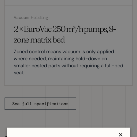
Vacuum Holding
2 × EuroVac 250 m³/h pumps, 8-
zone matrix bed
Zoned control means vacuum is only applied
where needed, maintaining hold-down on
smaller nested parts without requiring a full-bed
seal.
See full specifications
×