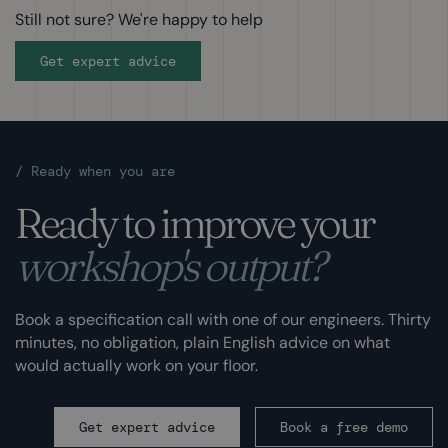
Still not sure? We're happy to help
Get expert advice
/
Ready when you are
Ready to improve your
workshop's output?
Book a specification call with one of our engineers. Thirty
minutes, no obligation, plain English advice on what
would actually work on your floor.
Get expert advice
Book a free demo