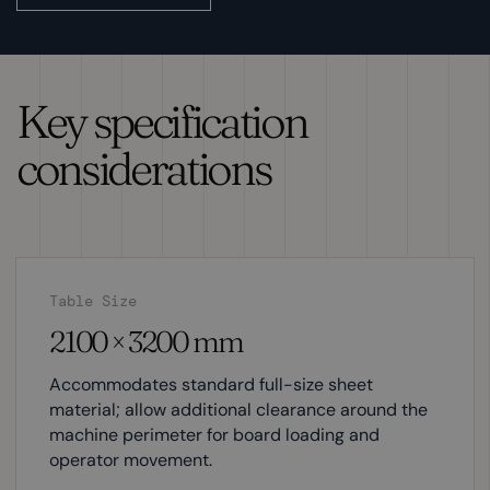
Key specification
considerations
Table Size
2100 × 3200 mm
Accommodates standard full-size sheet
material; allow additional clearance around the
machine perimeter for board loading and
operator movement.