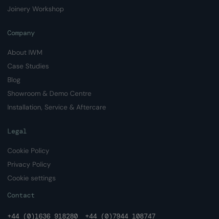
Joinery Workshop
Company
About IWM
Case Studies
Blog
Showroom & Demo Centre
Installation, Service & Aftercare
Legal
Cookie Policy
Privacy Policy
Cookie settings
Contact
+44 (0)1636 918280
+44 (0)7944 108747