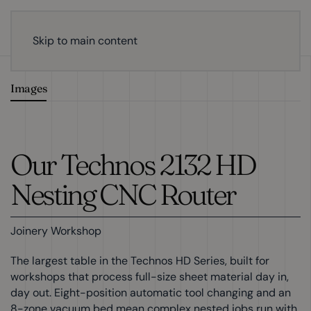
Skip to main content
Images
Our Technos 2132 HD
Nesting CNC Router
Joinery Workshop
The largest table in the Technos HD Series, built for
workshops that process full-size sheet material day in,
day out. Eight-position automatic tool changing and an
8-zone vacuum bed mean complex nested jobs run with