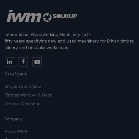
International Woodworking Machinery Ltd -
fifty years specifying new and used machinery for British timber,
joinery and bespoke workshops.
Catalogue
Briquette & Waste
Timber Window & Door
Joinery Workshop
Company
About IWM