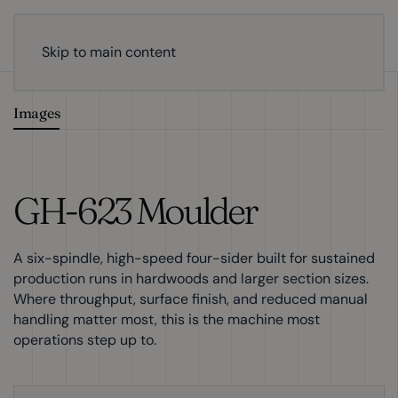
Skip to main content
Images
GH-623 Moulder
A six-spindle, high-speed four-sider built for sustained
production runs in hardwoods and larger section sizes.
Where throughput, surface finish, and reduced manual
handling matter most, this is the machine most
operations step up to.