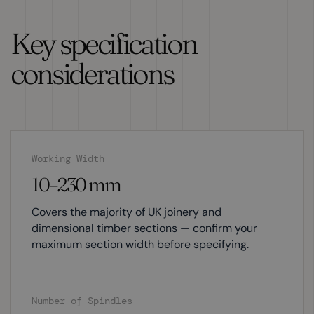
Key specification
considerations
Working Width
10–230 mm
Covers the majority of UK joinery and
dimensional timber sections — confirm your
maximum section width before specifying.
Number of Spindles