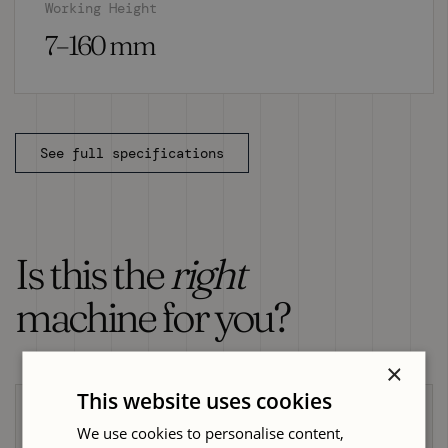
Working Height
7–160 mm
See full specifications
Is this the
right
machine for you?
×
This website uses cookies
Choose the GH-623 Moulder if...
We use cookies to personalise content,