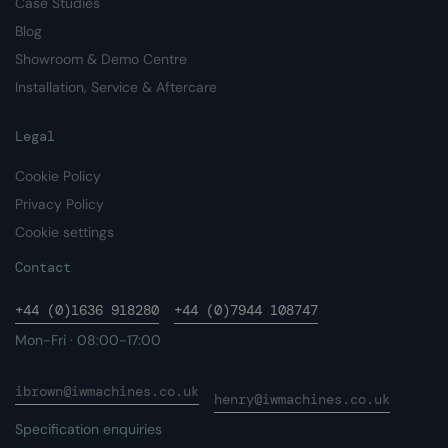
Case Studies
Blog
Showroom & Demo Centre
Installation, Service & Aftercare
Legal
Cookie Policy
Privacy Policy
Cookie settings
Contact
+44 (0)1636 918280
+44 (0)7944 108747
Mon-Fri · 08:00-17:00
ibrown@iwmachines.co.uk
henry@iwmachines.co.uk
Specification enquiries