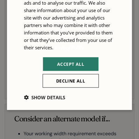
ads and to analyse our traffic. We also
You are running consistent, high-volume
share information about your use of our
four-sided work and need a machine built
site with our advertising and analytics
for sustained production rather than
partners who may combine it with other
occasional use
information that you’ve provided to them
or that they’ve collected from your use of
Spindle rigidity and surface finish quality
their services.
Privacy Policy
are priorities — particularly if you work in
hardwoods or run deep profiles
ACCEPT ALL
You want the option to add automatic
position control to reduce changeover time
and operator dependency as your operation
DECLINE ALL
grows
SHOW DETAILS
Consider an alternate model if...
Your working width requirement exceeds