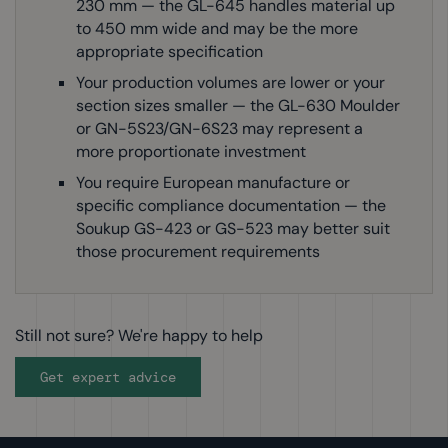
230 mm — the GL-645 handles material up
to 450 mm wide and may be the more
appropriate specification
Your production volumes are lower or your
section sizes smaller — the GL-630 Moulder
or GN-5S23/GN-6S23 may represent a
more proportionate investment
You require European manufacture or
specific compliance documentation — the
Soukup GS-423 or GS-523 may better suit
those procurement requirements
Still not sure? We're happy to help
Get expert advice