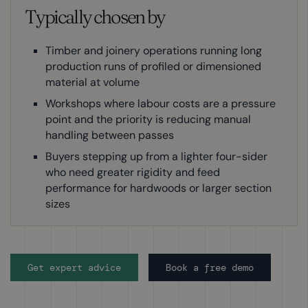
Typically chosen by
Timber and joinery operations running long
production runs of profiled or dimensioned
material at volume
Workshops where labour costs are a pressure
point and the priority is reducing manual
handling between passes
Buyers stepping up from a lighter four-sider
who need greater rigidity and feed
performance for hardwoods or larger section
sizes
Get expert advice
Book a free demo