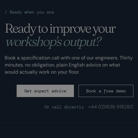
/
Ready when you are
Ready to improve your
workshop's output?
Book a specification call with one of our engineers. Thirty
minutes, no obligation, plain English advice on what
would actually work on your floor.
Get expert advice
Book a free demo
+44 (0)
1636 918280
Or call directly