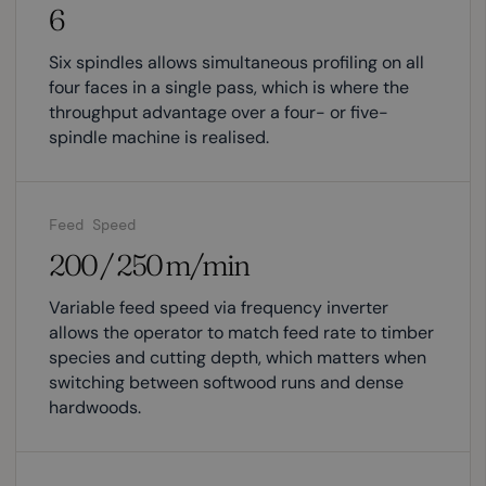
6
Six spindles allows simultaneous profiling on all
four faces in a single pass, which is where the
throughput advantage over a four- or five-
spindle machine is realised.
Feed Speed
200 / 250 m/min
Variable feed speed via frequency inverter
allows the operator to match feed rate to timber
species and cutting depth, which matters when
switching between softwood runs and dense
hardwoods.