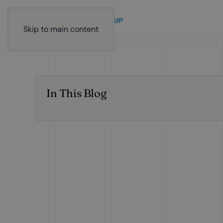
Skip to main content
In This Blog