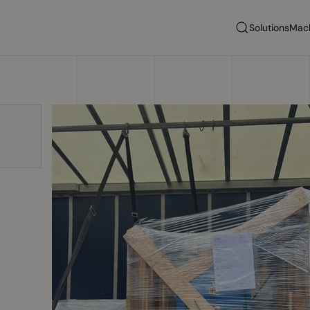
Solutions
Mac