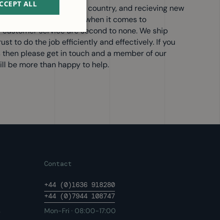
CCEPT ALL
 customers all over the country, and recieving new
IWM are industry leaders when it comes to
 customer service are second to none. We ship
t to do the job efficiently and effectively. If you
s then please get in touch and a member of our
ll be more than happy to help.
Contact
+44 (0)1636 918280
+44 (0)7944 108747
s
Mon-Fri · 08:00-17:00