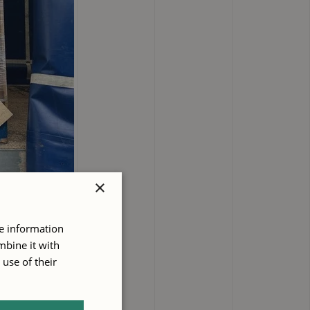
×
re information
mbine it with
use of their