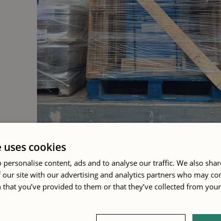
e uses cookies
 personalise content, ads and to analyse our traffic. We also sha
 our site with our advertising and analytics partners who may co
 that you’ve provided to them or that they’ve collected from your 
A summer of deliveries
Policy