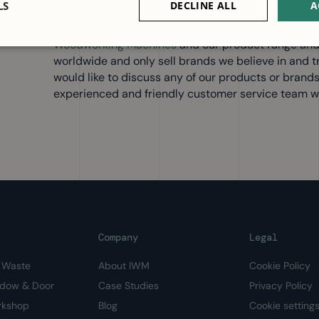
LS
DECLINE ALL
A
We have had a busy summer delivering machines to
deliveries from our fantastic suppliers in Europe. 
Woodworking Machines
and our product range and
worldwide and only sell brands we believe in and trus
would like to discuss any of our products or brand
experienced and friendly customer service team wi
Company
Legal
& Waste
About IWM
Cookie Policy
ndow & Door
Case Studies
Privacy Policy
rkshop
Blog
Cookie setting