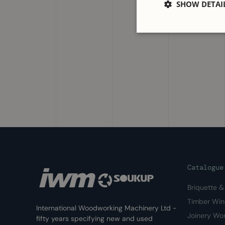
SHOW DETAI
Catalogue
Briquette 
Timber Wi
International Woodworking Machinery Ltd -
Joinery Wo
fifty years specifying new and used