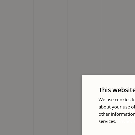
This websit
We use cookies to
about your use of
other information
services.
Privacy 