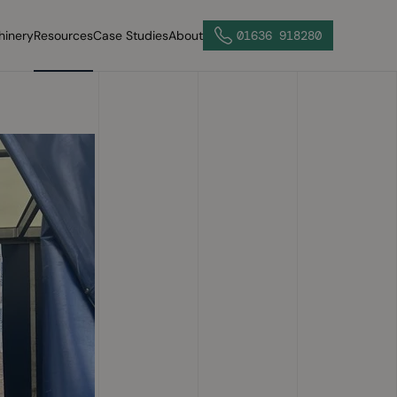
hinery
Resources
Case Studies
About
01636 918280