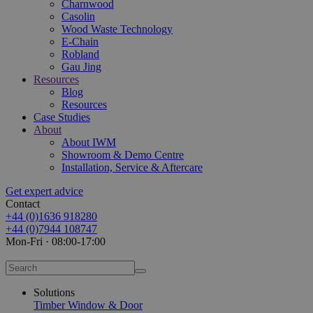
Charnwood
Casolin
Wood Waste Technology
E-Chain
Robland
Gau Jing
Resources
Blog
Resources
Case Studies
About
About IWM
Showroom & Demo Centre
Installation, Service & Aftercare
Get expert advice
Contact
+44 (0)1636 918280
+44 (0)7944 108747
Mon-Fri · 08:00-17:00
Solutions
Timber Window & Door