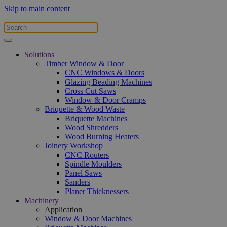
Skip to main content
Solutions
Timber Window & Door
CNC Windows & Doors
Glazing Beading Machines
Cross Cut Saws
Window & Door Cramps
Briquette & Wood Waste
Briquette Machines
Wood Shredders
Wood Burning Heaters
Joinery Workshop
CNC Routers
Spindle Moulders
Panel Saws
Sanders
Planer Thicknessers
Machinery
Application
Window & Door Machines