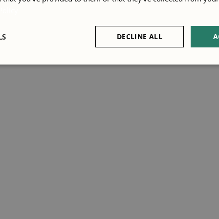
Policy
LS
DECLINE ALL
A