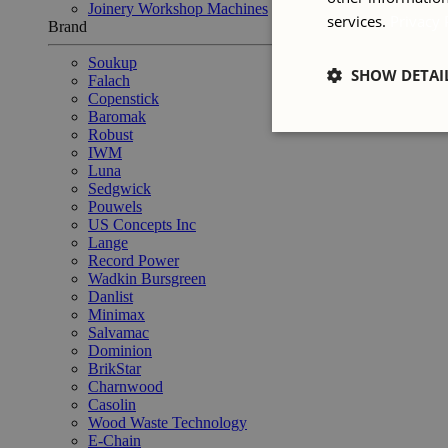
Joinery Workshop Machines
services.
Privacy 
Brand
Soukup
SHOW DETAI
Falach
Copenstick
Baromak
Robust
IWM
Luna
Sedgwick
Pouwels
US Concepts Inc
Lange
Record Power
Wadkin Bursgreen
Danlist
Minimax
Salvamac
Dominion
BrikStar
Charnwood
Casolin
Wood Waste Technology
E-Chain