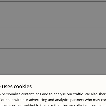
e uses cookies
 personalise content, ads and to analyse our traffic. We also sha
 our site with our advertising and analytics partners who may co
 that you’ve provided to them or that they’ve collected from your 