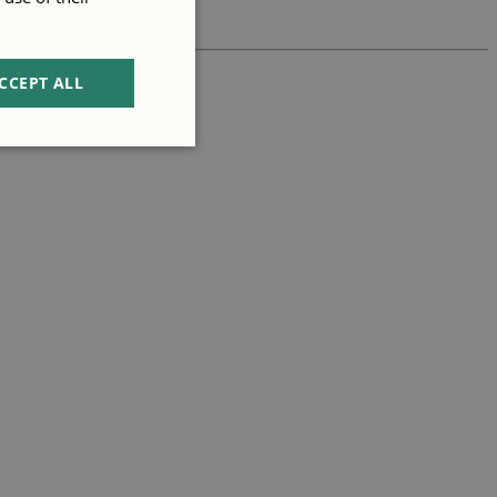
CCEPT ALL