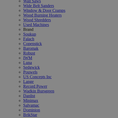
Wall Saws
Wide Belt Sanders
Window & Door Cramps
Wood Burning Heaters
Wood Shredders
Used Machines
Brand
Soukup
Falach
Copenstick
Baromak
Robust
IWM
Luna
Sedgwick
Pouwels
US Concepts Inc
Lange
Record Power
Wadkin Bursgreen
Danlist
Minimax
Salvamac
Dominion
BrikStar