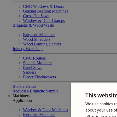
CNC Windows & Doors
Glazing Beading Machines
Cross Cut Saws
Window & Door Cramps
Briquette & Wood Waste
Briquette Machines
Wood Shredders
Wood Burning Heaters
Joinery Workshop
CNC Routers
Spindle Moulders
Panel Saws
Sanders
Planer Thicknessers
Book a Demo
Request a Briquette Sample
This websit
Machinery
Application
We use cookies to
about your use of
Window & Door Machines
Briquette Machines
other information