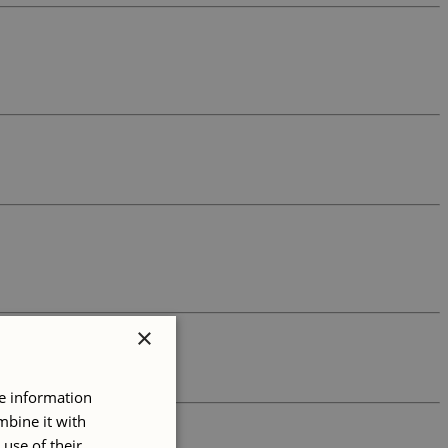
×
re information
mbine it with
use of their