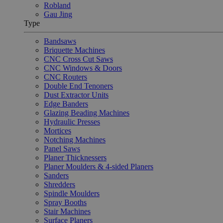
Robland
Gau Jing
Type
Bandsaws
Briquette Machines
CNC Cross Cut Saws
CNC Windows & Doors
CNC Routers
Double End Tenoners
Dust Extractor Units
Edge Banders
Glazing Beading Machines
Hydraulic Presses
Mortices
Notching Machines
Panel Saws
Planer Thicknessers
Planer Moulders & 4-sided Planers
Sanders
Shredders
Spindle Moulders
Spray Booths
Stair Machines
Surface Planers