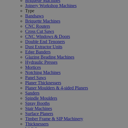
Briquette Machines
Joinery Workshop Machines
Type
Bandsaws
Briquette Machines
CNC Routers
Cross Cut Saws
CNC Windows & Doors
Double End Tenoners
Dust Extractor Units
Edge Banders
Glazing Beading Machines
Hydraulic Presses
Mortices
Notching Machines
Panel Saws
Planer Thicknessers
Planer Moulders & 4-sided Planers
Sanders
Spindle Moulders
Spray Booths
Stair Machines
Surface Planers
Timber Frame & SIP Machinery
Thicknessers