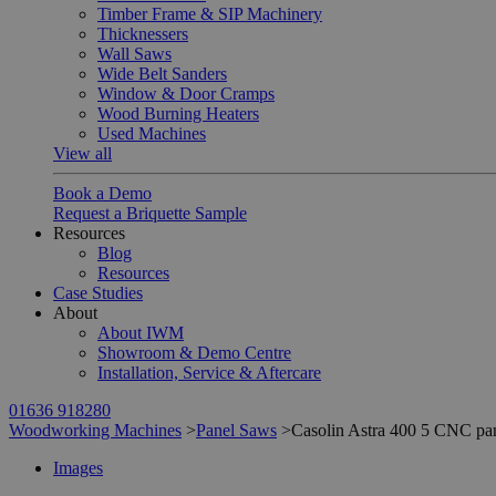
Timber Frame & SIP Machinery
Thicknessers
Wall Saws
Wide Belt Sanders
Window & Door Cramps
Wood Burning Heaters
Used Machines
View all
Book a Demo
Request a Briquette Sample
Resources
Blog
Resources
Case Studies
About
About IWM
Showroom & Demo Centre
Installation, Service & Aftercare
01636 918280
Woodworking Machines
>
Panel Saws
>
Casolin Astra 400 5 CNC pa
Images