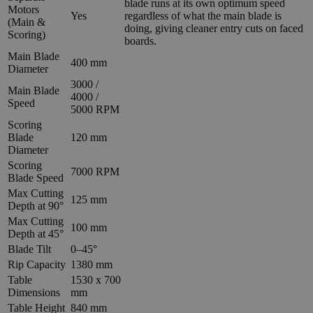
blade runs at its own optimum speed
Motors
Yes
regardless of what the main blade is
(Main &
doing, giving cleaner entry cuts on faced
Scoring)
boards.
Main Blade
400 mm
Diameter
3000 /
Main Blade
4000 /
Speed
5000 RPM
Scoring
Blade
120 mm
Diameter
Scoring
7000 RPM
Blade Speed
Max Cutting
125 mm
Depth at 90°
Max Cutting
100 mm
Depth at 45°
Blade Tilt
0–45°
Rip Capacity
1380 mm
Table
1530 x 700
Dimensions
mm
Table Height
840 mm