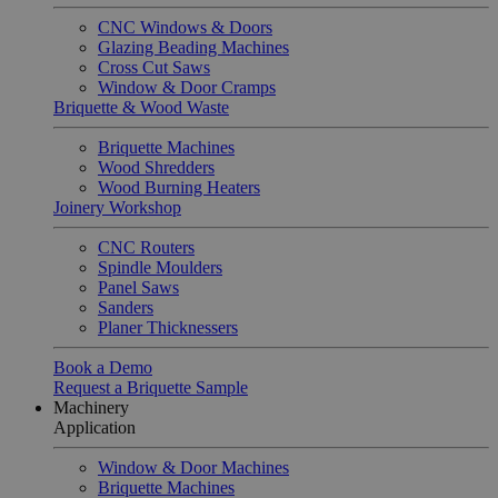
CNC Windows & Doors
Glazing Beading Machines
Cross Cut Saws
Window & Door Cramps
Briquette & Wood Waste
Briquette Machines
Wood Shredders
Wood Burning Heaters
Joinery Workshop
CNC Routers
Spindle Moulders
Panel Saws
Sanders
Planer Thicknessers
Book a Demo
Request a Briquette Sample
Machinery
Application
Window & Door Machines
Briquette Machines