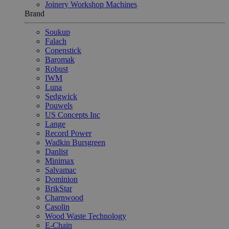
Joinery Workshop Machines
Brand
Soukup
Falach
Copenstick
Baromak
Robust
IWM
Luna
Sedgwick
Pouwels
US Concepts Inc
Lange
Record Power
Wadkin Bursgreen
Danlist
Minimax
Salvamac
Dominion
BrikStar
Charnwood
Casolin
Wood Waste Technology
E-Chain