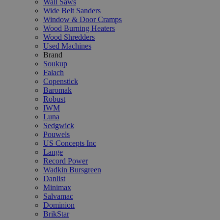
Wall Saws
Wide Belt Sanders
Window & Door Cramps
Wood Burning Heaters
Wood Shredders
Used Machines
Brand
Soukup
Falach
Copenstick
Baromak
Robust
IWM
Luna
Sedgwick
Pouwels
US Concepts Inc
Lange
Record Power
Wadkin Bursgreen
Danlist
Minimax
Salvamac
Dominion
BrikStar