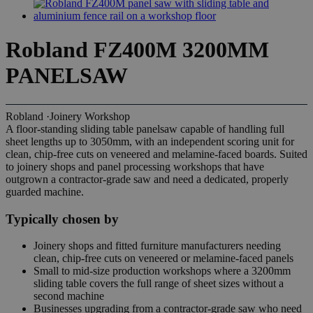
Robland FZ400M 3200MM
PANELSAW
Robland
·
Joinery Workshop
A floor-standing sliding table panelsaw capable of handling full
sheet lengths up to 3050mm, with an independent scoring unit for
clean, chip-free cuts on veneered and melamine-faced boards. Suited
to joinery shops and panel processing workshops that have
outgrown a contractor-grade saw and need a dedicated, properly
guarded machine.
Typically chosen by
Joinery shops and fitted furniture manufacturers needing
clean, chip-free cuts on veneered or melamine-faced panels
Small to mid-size production workshops where a 3200mm
sliding table covers the full range of sheet sizes without a
second machine
Businesses upgrading from a contractor-grade saw who need