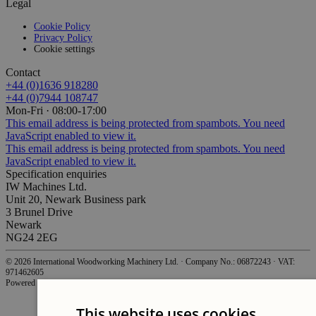
Legal
Cookie Policy
Privacy Policy
Cookie settings
Contact
+44 (0)1636 918280
+44 (0)7944 108747
Mon-Fri · 08:00-17:00
This email address is being protected from spambots. You need
JavaScript enabled to view it.
This email address is being protected from spambots. You need
JavaScript enabled to view it.
Specification enquiries
IW Machines Ltd.
Unit 20, Newark Business park
3 Brunel Drive
Newark
NG24 2EG
©
2026
International Woodworking Machinery Ltd.
·
Company No.: 06872243
·
VAT:
971462605
Powered by
WebWorks
.
This website uses cookies