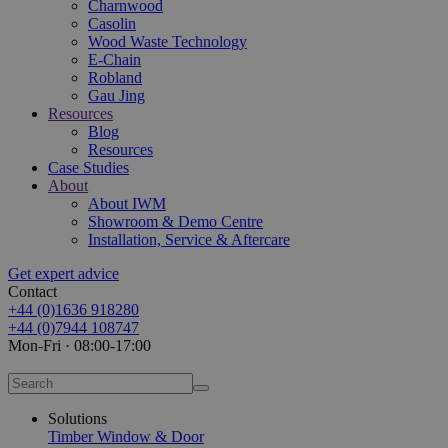
Charnwood
Casolin
Wood Waste Technology
E-Chain
Robland
Gau Jing
Resources
Blog
Resources
Case Studies
About
About IWM
Showroom & Demo Centre
Installation, Service & Aftercare
Get expert advice
Contact
+44 (0)1636 918280
+44 (0)7944 108747
Mon-Fri · 08:00-17:00
Solutions
Timber Window & Door