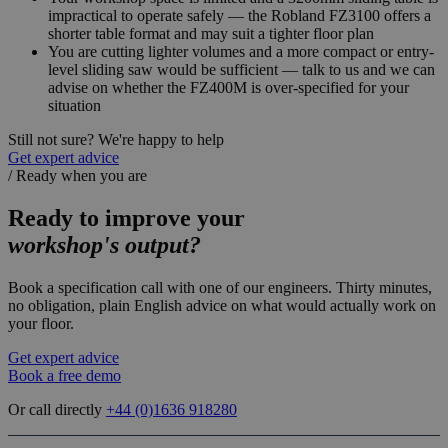
impractical to operate safely — the Robland FZ3100 offers a
shorter table format and may suit a tighter floor plan
You are cutting lighter volumes and a more compact or entry-
level sliding saw would be sufficient — talk to us and we can
advise on whether the FZ400M is over-specified for your
situation
Still not sure? We're happy to help
Get expert advice
/
Ready when you are
Ready to improve your
workshop's output?
Book a specification call with one of our engineers. Thirty minutes,
no obligation, plain English advice on what would actually work on
your floor.
Get expert advice
Book a free demo
Or call directly
+44 (0)
1636 918280