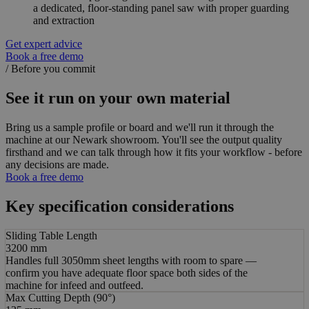
a dedicated, floor-standing panel saw with proper guarding
and extraction
Get expert advice
Book a free demo
/
Before you commit
See it run on your own material
Bring us a sample profile or board and we'll run it through the
machine at our Newark showroom. You'll see the output quality
firsthand and we can talk through how it fits your workflow - before
any decisions are made.
Book a free demo
Key specification considerations
Sliding Table Length
3200 mm
Handles full 3050mm sheet lengths with room to spare —
confirm you have adequate floor space both sides of the
machine for infeed and outfeed.
Max Cutting Depth (90°)