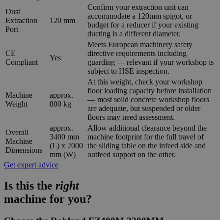
Confirm your extraction unit can
Dust
accommodate a 120mm spigot, or
Extraction
120 mm
budget for a reducer if your existing
Port
ducting is a different diameter.
Meets European machinery safety
CE
directive requirements including
Yes
Compliant
guarding — relevant if your workshop is
subject to HSE inspection.
At this weight, check your workshop
floor loading capacity before installation
Machine
approx.
— most solid concrete workshop floors
Weight
800 kg
are adequate, but suspended or older
floors may need assessment.
approx.
Allow additional clearance beyond the
Overall
3400 mm
machine footprint for the full travel of
Machine
(L) x 2000
the sliding table on the infeed side and
Dimensions
mm (W)
outfeed support on the other.
Get expert advice
Is this the
right
machine for you?