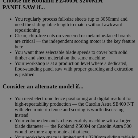
Choose the Robland FZ400M 3200MM
PANELSAW if...
You regularly process full-size sheets (up to 3050mm) and
need the sliding table length to match without awkward
repositioning
Clean, chip-free cuts on veneered or melamine-faced boards
are critical — the independent scoring motor is the key feature
here
You want three selectable blade speeds to cover both solid
timber and sheet material on the same machine
Your workshop is at a production level where a dedicated,
floor-standing panel saw with proper guarding and extraction
is justified
Consider an alternate model if...
You need electronic fence positioning and digital readout for
high-repeatability production — the Casolin Astra SE400 NT
with electronic rip fence and scoring is worth discussing
instead
Your volume demands a heavier-duty machine with a larger
blade diameter — the Robland Z500M or Casolin Astra 500
would be more appropriate at that level
Your workshop space is limited and a 3200mm sliding table is