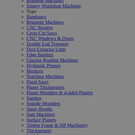
Briquette Machines
Joinery Workshop Machines
Type
Bandsaws
Briquette Machines
CNC Routers
Cross Cut Saws
CNC Windows & Doors
Double End Tenoners
Dust Extractor Units
Edge Banders
Glazing Beading Machines
Hydraulic Presses
Mortices
Notching Machines
Panel Saws
Planer Thicknessers
Planer Moulders & 4-sided Planers
Sanders
Spindle Moulders
Spray Booths
Stair Machines
Surface Planers
Timber Frame & SIP Machinery
Thicknessers