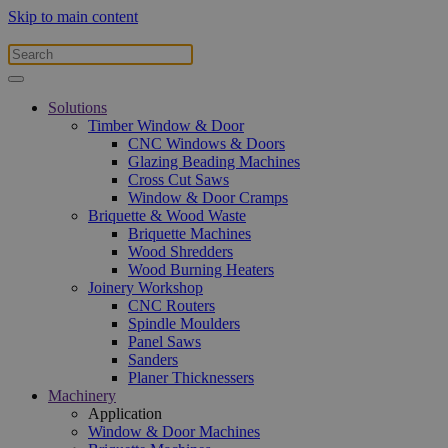
Skip to main content
Solutions
Timber Window & Door
CNC Windows & Doors
Glazing Beading Machines
Cross Cut Saws
Window & Door Cramps
Briquette & Wood Waste
Briquette Machines
Wood Shredders
Wood Burning Heaters
Joinery Workshop
CNC Routers
Spindle Moulders
Panel Saws
Sanders
Planer Thicknessers
Machinery
Application
Window & Door Machines