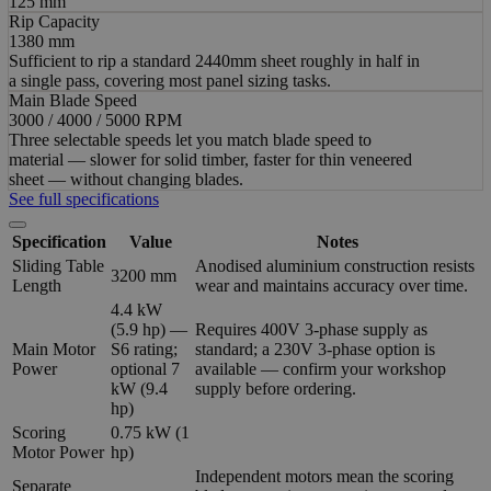
125 mm
Rip Capacity
1380 mm
Sufficient to rip a standard 2440mm sheet roughly in half in
a single pass, covering most panel sizing tasks.
Main Blade Speed
3000 / 4000 / 5000 RPM
Three selectable speeds let you match blade speed to
material — slower for solid timber, faster for thin veneered
sheet — without changing blades.
See full specifications
Specification
Value
Notes
Sliding Table
Anodised aluminium construction resists
3200 mm
Length
wear and maintains accuracy over time.
4.4 kW
(5.9 hp) —
Requires 400V 3-phase supply as
Main Motor
S6 rating;
standard; a 230V 3-phase option is
Power
optional 7
available — confirm your workshop
kW (9.4
supply before ordering.
hp)
Scoring
0.75 kW (1
Motor Power
hp)
Independent motors mean the scoring
Separate