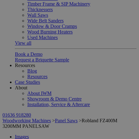
Timber Frame & SIP Machinery
Thicknessers
Wall Saws
Wide Belt Sanders
Window & Door Cramps
Wood Burning Heaters
Used Machines
View all
Book a Demo
Request a Briquette Sample
Resources
Blog
Resources
Case Studies
About
About IWM
Showroom & Demo Centre
Installation, Service & Aftercare
01636 918280
Woodworking Machines
>
Panel Saws
>
Robland FZ400M
3200MM PANELSAW
Images