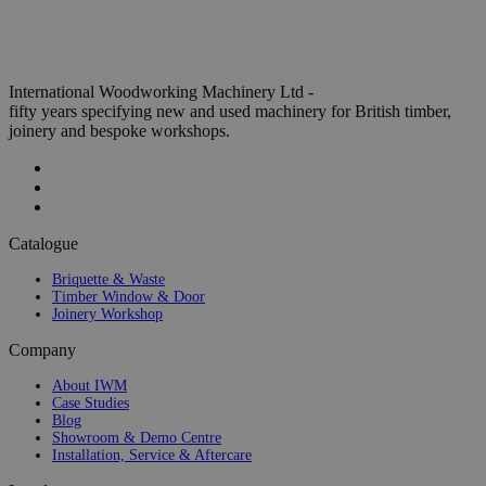
International Woodworking Machinery Ltd -
fifty years specifying new and used machinery for British timber,
joinery and bespoke workshops.
Catalogue
Briquette & Waste
Timber Window & Door
Joinery Workshop
Company
About IWM
Case Studies
Blog
Showroom & Demo Centre
Installation, Service & Aftercare