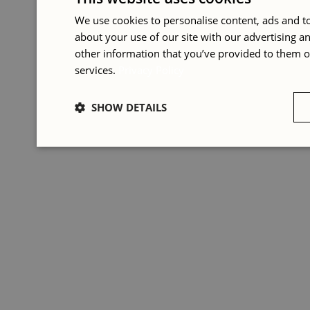
We use cookies to personalise content, ads and to
about your use of our site with our advertising 
other information that you’ve provided to them or
services.
Privacy Policy
SHOW DETAILS