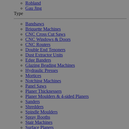
Robland
Gau Jing
Type
Bandsaws
Briquette Machines
CNC Cross Cut Saws
CNC Windows & Doors
CNC Routers
Double End Tenoners
Dust Extractor Units
Edge Banders
Glazing Beading Machines
Hydraulic Presses
Mortices
Notching Machines
Panel Saws
Planer Thicknessers
Planer Moulders & 4-sided Planers
Sanders
Shredders
Spindle Moulders
Spray Booths
Stair Machines
Surface Planers