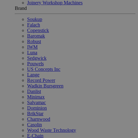
Joinery Workshop Machines
Brand
Soukup
Falach
Copenstick
Baromak
Robust
IWM
Luna
Sedgwick
Pouwels
US Concepts Inc
Lange
Record Power
Wadkin Bursgreen
Danlist
Minimax
Salvamac
Dominion
BrikStar
Charnwood
Casolin
Wood Waste Technology
E-Chain