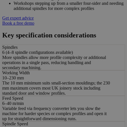
Workshops stepping up from a smaller four-sider and needing
additional spindles for more complex profiles
Get expert advice
Book a free demo
Key specification considerations
Spindles
6 (4–8 spindle configurations available)
More spindles allow more profile complexity or additional
operations in a single pass, reducing handling and
secondary machining.
Working Width
10–230 mm
The 10 mm minimum suits small-section mouldings; the 230
mm maximum covers most UK joinery stock including
standard door and window profiles.
Feed Speed
6–40 m/min
Variable feed via frequency converter lets you slow the
machine for harder species or complex profiles and open it
up for straightforward dimensioning runs.
Spindle Speed