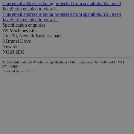
This email address is being protected from spambots. You need
JavaScript enabled to view it.
This email address is being protected from spambots. You need
JavaScript enabled to view it.
Specification enquiries
IW Machines Ltd.
Unit 20, Newark Business park
3 Brunel Drive
Newark
NG24 2EG
©
2026
International Woodworking Machinery Ltd.
·
Company No.: 06872243
·
VAT:
971462605
Powered by
WebWorks
.