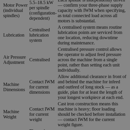
5.5–18.5 kW
Motor Power
— confirm your three-phase supply
per spindle
(individual
capacity with IWM when specifying,
(configuration-
spindles)
as total connected load across all
dependent)
motors is substantial.
A centralised system means routine
Centralised
lubrication points are serviced from
Lubrication
lubrication
one location, reducing downtime
system
during maintenance.
Centralised pressure control allows
the operator to adjust feed pressure
Air Pressure
Centralised
across the machine from a single
Adjustment
point, rather than setting each unit
individually.
Allow additional clearance in front of
Contact IWM
and behind the machine for infeed
Machine
for current
and outfeed of long stock — as a
Dimensions
dimensions
guide, plan for at least the length of
your longest workpiece at each end.
Cast iron construction means this
Contact IWM
machine is heavy; floor loading
Machine
for current
should be checked before installation
Weight
weight
— contact IWM for the current
weight figure.