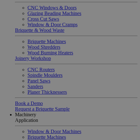
CNC Windows & Doors
Glazing Beading Machines
Cross Cut Saws
Window & Door Cramps
Briquette & Wood Waste
Briquette Machines
Wood Shredders
Wood Burning Heaters
Joinery Workshop
CNC Routers
Spindle Moulders
Panel Saws
Sanders
Planer Thicknessers
Book a Demo
Request a Briquette Sample
Machinery
Application
Window & Door Machines
Briquette Machines