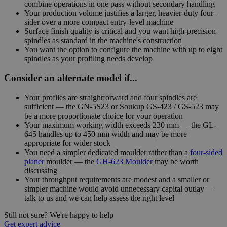
combine operations in one pass without secondary handling
Your production volume justifies a larger, heavier-duty four-
sider over a more compact entry-level machine
Surface finish quality is critical and you want high-precision
spindles as standard in the machine's construction
You want the option to configure the machine with up to eight
spindles as your profiling needs develop
Consider an alternate model if...
Your profiles are straightforward and four spindles are
sufficient — the GN-5S23 or Soukup GS-423 / GS-523 may
be a more proportionate choice for your operation
Your maximum working width exceeds 230 mm — the GL-
645 handles up to 450 mm width and may be more
appropriate for wider stock
You need a simpler dedicated moulder rather than a
four-sided
planer
moulder — the
GH-623 Moulder
may be worth
discussing
Your throughput requirements are modest and a smaller or
simpler machine would avoid unnecessary capital outlay —
talk to us and we can help assess the right level
Still not sure? We're happy to help
Get expert advice