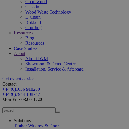
Charnwood
Casolin
Wood Waste Technology
E-Chain
Robland
Gau Jing
Resources
Blog
Resources
Case Studies
About
About IWM
Showroom & Demo Centre
Installation, Service & Aftercare
Get expert advice
Contact
+44 (0)1636 918280
+44 (0)7944 108747
Mon-Fri · 08:00-17:00
Solutions
Timber Window & Door