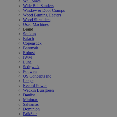
Wall Saws
Wide Belt Sanders
Window & Door Cramps
Wood Burning Heaters
Wood Shredders
Used Machines
Brand
Soukup
Falach
Copenstick
Baromak
Robust
IWM
Luna
Sedgwick
Pouwels
US Concepts Inc
Lange
Record Power
Wadkin Bursgreen
Danlist
Minimax
Salvamac
Dominion
BrikStar