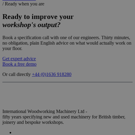
/
Ready when you are
Ready to improve your
workshop's output?
Book a specification call with one of our engineers. Thirty minutes,
no obligation, plain English advice on what would actually work on
your floor.
Get expert advice
Book a free demo
Or call directly
+44 (0)
1636 918280
International Woodworking Machinery Ltd -
fifty years specifying new and used machinery for British timber,
joinery and bespoke workshops.