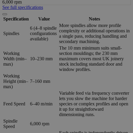
6,000 rpm
See full specifications
Specification
Value
Notes
More spindles allow more profile
6 (4–8 spindle
complexity or additional operations in
Spindles
configurations
a single pass, reducing handling and
available)
secondary machining.
The 10 mm minimum suits small-
Working
section mouldings; the 230 mm
Width (min–
10–230 mm
maximum covers most UK joinery
max)
stock including standard door and
window profiles.
Working
Height (min–
7–160 mm
max)
Variable feed via frequency converter
lets you slow the machine for harder
Feed Speed
6–40 m/min
species or complex profiles and open
it up for straightforward
dimensioning runs.
Spindle
6,000 rpm
Speed
Each spindle is independently driven