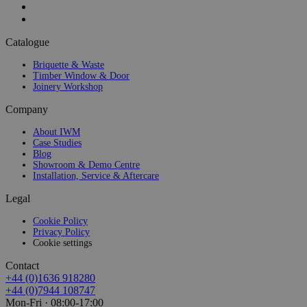
Catalogue
Briquette & Waste
Timber Window & Door
Joinery Workshop
Company
About IWM
Case Studies
Blog
Showroom & Demo Centre
Installation, Service & Aftercare
Legal
Cookie Policy
Privacy Policy
Cookie settings
Contact
+44 (0)1636 918280
+44 (0)7944 108747
Mon-Fri · 08:00-17:00