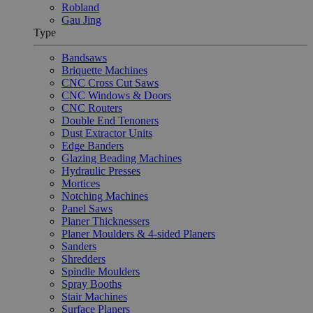
Robland
Gau Jing
Type
Bandsaws
Briquette Machines
CNC Cross Cut Saws
CNC Windows & Doors
CNC Routers
Double End Tenoners
Dust Extractor Units
Edge Banders
Glazing Beading Machines
Hydraulic Presses
Mortices
Notching Machines
Panel Saws
Planer Thicknessers
Planer Moulders & 4-sided Planers
Sanders
Shredders
Spindle Moulders
Spray Booths
Stair Machines
Surface Planers