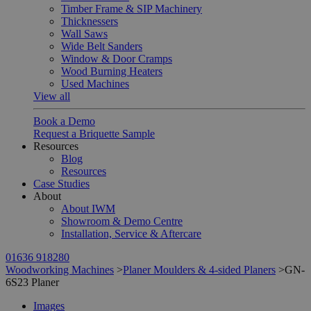
Timber Frame & SIP Machinery
Thicknessers
Wall Saws
Wide Belt Sanders
Window & Door Cramps
Wood Burning Heaters
Used Machines
View all
Book a Demo
Request a Briquette Sample
Resources
Blog
Resources
Case Studies
About
About IWM
Showroom & Demo Centre
Installation, Service & Aftercare
01636 918280
Woodworking Machines
>
Planer Moulders & 4-sided Planers
>
GN-
6S23 Planer
Images