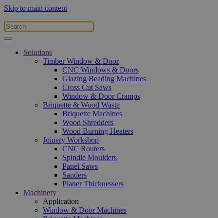
Skip to main content
Solutions
Timber Window & Door
CNC Windows & Doors
Glazing Beading Machines
Cross Cut Saws
Window & Door Cramps
Briquette & Wood Waste
Briquette Machines
Wood Shredders
Wood Burning Heaters
Joinery Workshop
CNC Routers
Spindle Moulders
Panel Saws
Sanders
Planer Thicknessers
Machinery
Application
Window & Door Machines