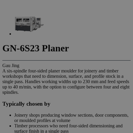
GN-6S23 Planer
Gau Jing
A six-spindle four-sided planer moulder for joinery and timber
workshops that need to dimension, surface, and profile stock in a
single pass. Handles working widths up to 230 mm and feed speeds
up to 40 m/min, with the option to configure between four and eight
spindles.
Typically chosen by
Joinery shops producing window sections, door components,
or moulded profiles at volume
Timber processors who need four-sided dimensioning and
surface finish in a single pass