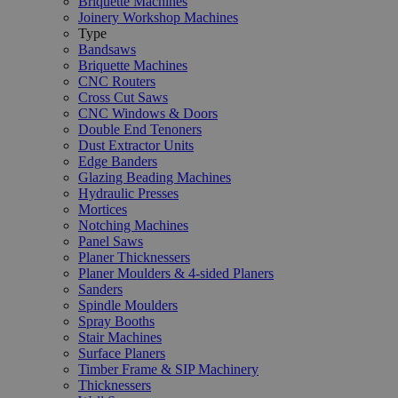
Briquette Machines
Joinery Workshop Machines
Type
Bandsaws
Briquette Machines
CNC Routers
Cross Cut Saws
CNC Windows & Doors
Double End Tenoners
Dust Extractor Units
Edge Banders
Glazing Beading Machines
Hydraulic Presses
Mortices
Notching Machines
Panel Saws
Planer Thicknessers
Planer Moulders & 4-sided Planers
Sanders
Spindle Moulders
Spray Booths
Stair Machines
Surface Planers
Timber Frame & SIP Machinery
Thicknessers