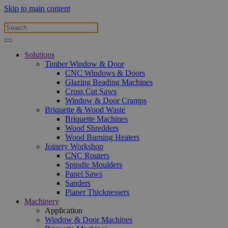
Skip to main content
Solutions
Timber Window & Door
CNC Windows & Doors
Glazing Beading Machines
Cross Cut Saws
Window & Door Cramps
Briquette & Wood Waste
Briquette Machines
Wood Shredders
Wood Burning Heaters
Joinery Workshop
CNC Routers
Spindle Moulders
Panel Saws
Sanders
Planer Thicknessers
Machinery
Application
Window & Door Machines