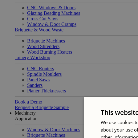
CNC Windows & Doors
Glazing Beading Machines
Cross Cut Saws
Window & Door Cramps
Briquette & Wood Waste
Briquette Machines
Wood Shredders
Wood Burning Heaters
Joinery Workshop
CNC Routers
Spindle Moulders
Panel Saws
Sanders
Planer Thicknessers
Book a Demo
Request a Briquette Sample
This websit
Machinery
Application
We use cookies to
about your use of
Window & Door Machines
Briquette Machines
other information