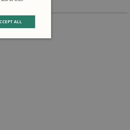
CCEPT ALL