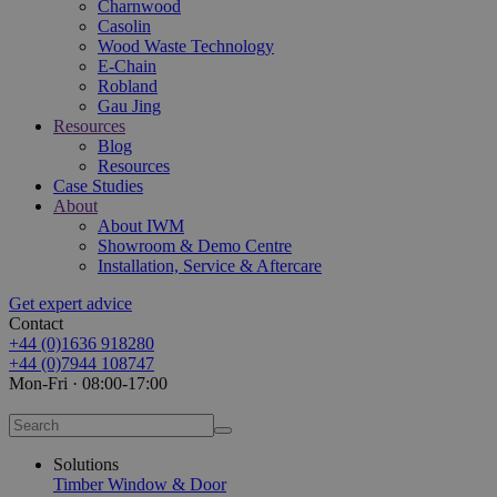
Charnwood
Casolin
Wood Waste Technology
E-Chain
Robland
Gau Jing
Resources
Blog
Resources
Case Studies
About
About IWM
Showroom & Demo Centre
Installation, Service & Aftercare
Get expert advice
Contact
+44 (0)1636 918280
+44 (0)7944 108747
Mon-Fri · 08:00-17:00
Solutions
Timber Window & Door