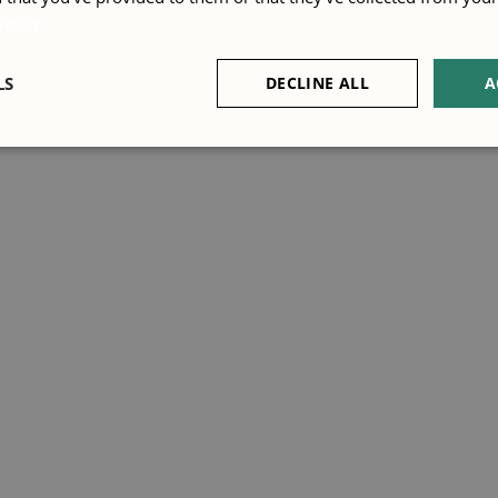
Policy
LS
DECLINE ALL
A