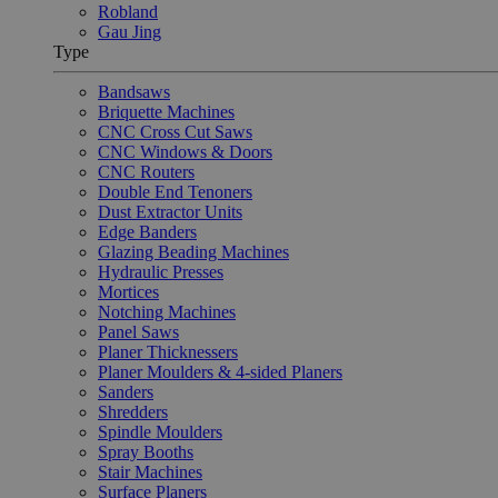
Robland
Gau Jing
Type
Bandsaws
Briquette Machines
CNC Cross Cut Saws
CNC Windows & Doors
CNC Routers
Double End Tenoners
Dust Extractor Units
Edge Banders
Glazing Beading Machines
Hydraulic Presses
Mortices
Notching Machines
Panel Saws
Planer Thicknessers
Planer Moulders & 4-sided Planers
Sanders
Shredders
Spindle Moulders
Spray Booths
Stair Machines
Surface Planers