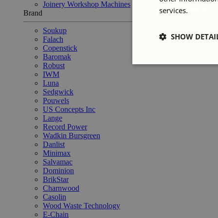
Joinery Workshop Machines
services.
Privacy 
Brand
Soukup
SHOW DETAI
Falach
Copenstick
Baromak
Robust
IWM
Luna
Sedgwick
Pouwels
US Concepts Inc
Lange
Record Power
Wadkin Bursgreen
Danlist
Minimax
Salvamac
Dominion
BrikStar
Charnwood
Casolin
Wood Waste Technology
E-Chain