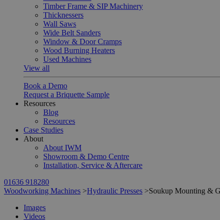
Timber Frame & SIP Machinery
Thicknessers
Wall Saws
Wide Belt Sanders
Window & Door Cramps
Wood Burning Heaters
Used Machines
View all
Book a Demo
Request a Briquette Sample
Resources
Blog
Resources
Case Studies
About
About IWM
Showroom & Demo Centre
Installation, Service & Aftercare
01636 918280
Woodworking Machines
>
Hydraulic Presses
>
Soukup Mounting & G
Images
Videos