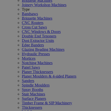
Briquette Machines
Joinery Workshop Machines
Type
Bandsaws
Briquette Machines
CNC Routers
Cross Cut Saws
CNC Windows & Doors
Double End Tenoners
Dust Extractor Units
Edge Banders
Glazing Beading Machines
Hydraulic Presses
Mortices
Notching Machines
Panel Saws
Planer Thicknessers
Planer Moulders & 4-sided Planers
Sanders
Spindle Moulders
Spray Booths
Stair Machines
Surface Planers
Timber Frame & SIP Machinery
Thicknessers