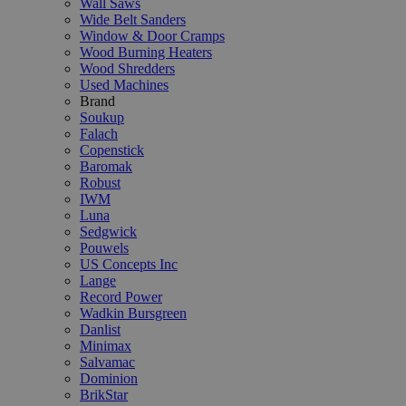
Wall Saws
Wide Belt Sanders
Window & Door Cramps
Wood Burning Heaters
Wood Shredders
Used Machines
Brand
Soukup
Falach
Copenstick
Baromak
Robust
IWM
Luna
Sedgwick
Pouwels
US Concepts Inc
Lange
Record Power
Wadkin Bursgreen
Danlist
Minimax
Salvamac
Dominion
BrikStar