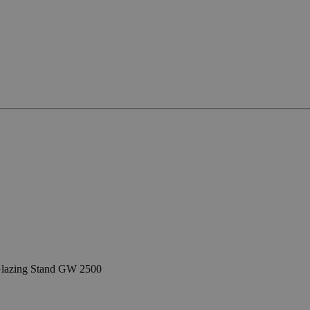
lazing Stand GW 2500