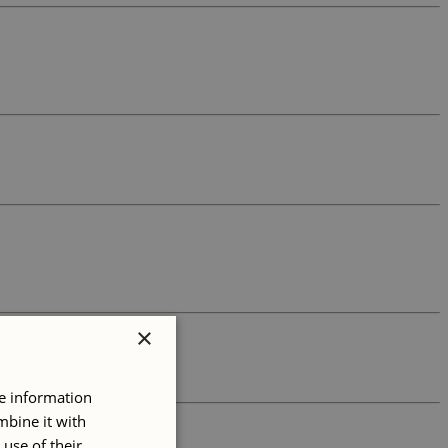
×
re information
mbine it with
use of their