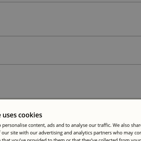
e uses cookies
 personalise content, ads and to analyse our traffic. We also sha
 our site with our advertising and analytics partners who may co
 that you’ve provided to them or that they’ve collected from your 